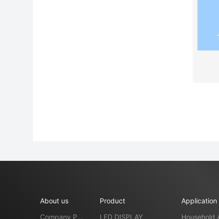
About us
Product
Application
Company Pro
LED DISPLAY
Household 