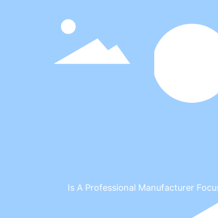
Is A Professional Manufacturer 