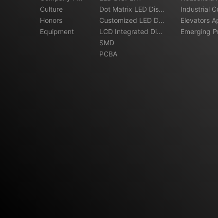
file
Culture
Dot Matrix LED Displ
ations
Industrial C
Honors
ay
Customized LED Dis
Elevators A
Equipment
play
LCD Integrated Disp
Emerging Pr
lay
SMD
ns
PCBA