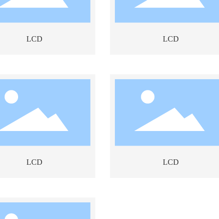
LCD
LCD
LCD
LCD