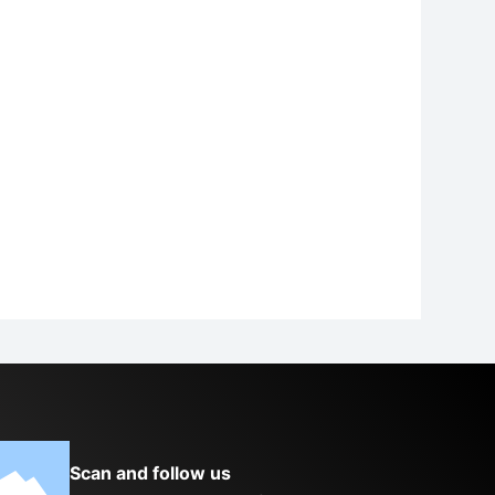
Scan and follow us