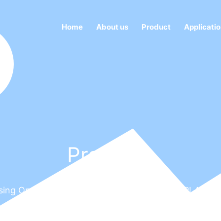
Home
About us
Product
Applicati
Products
Focusing On LED DISPLAY, DOT MATRIX LED DISPLA