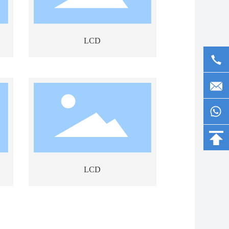
LCD
LCD