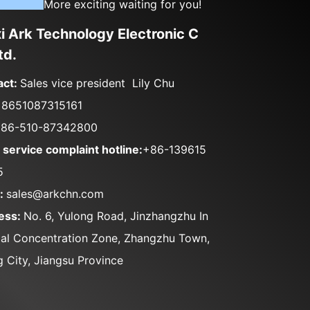
More exciting waiting for you!
 Ark Technology Electronic C
td.
act:
Sales vice president Lily Chu
+8651087315161
86-510-87342800
 service complaint hotline:
+86-139615
5
l:
sales@arkchn.com
ess:
No. 6, Yulong Road, Jinzhangzhu In
ial Concentration Zone, Zhangzhu Town,
g City, Jiangsu Province