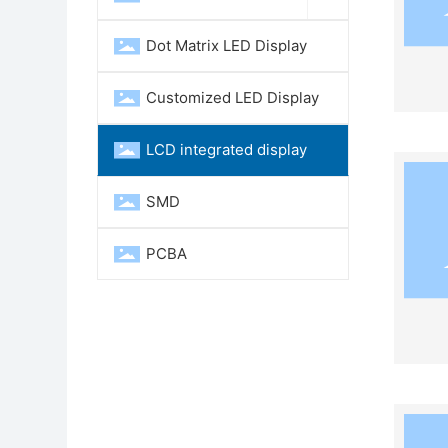
Dot Matrix LED Display
Customized LED Display
LCD integrated display
SMD
PCBA