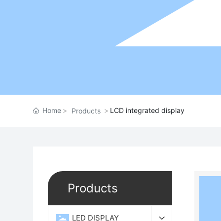
Home
LCD integrated display
Products
Products
LED DISPLAY