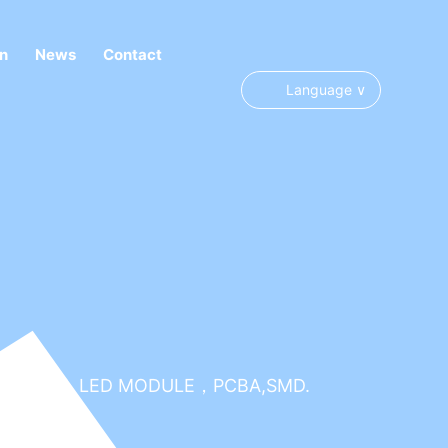
on
News
Contact
Y, COLORFUL LED MODULE，PCBA,SMD.