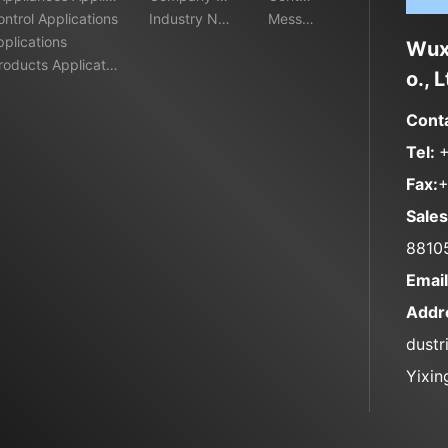
ontrol Applications
ws
Industry New
t
Messa
pplications
s
ge
Wuxi
oducts Applicatio
o., L
Cont
Tel:
Fax:
+
Sales
8810
Emai
Addr
dustr
Yixin